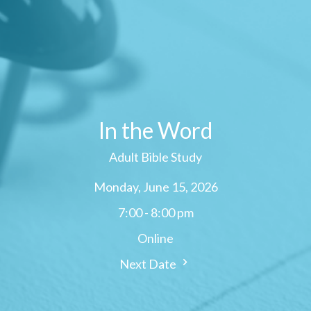
In the Word
Adult Bible Study
Monday, June 15, 2026
7:00 - 8:00 pm
Online
Next Date