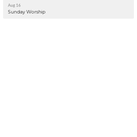
Aug 16
Sunday Worship
Church Address
4648 Grace Chapel Road
Granite Falls, NC
28630
View Map
Office & Mailing Address
5721 Rocky Mount Road
Granite Falls, NC
28630