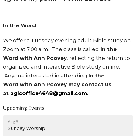
In the Word
We offer a Tuesday evening adult Bible study on
Zoom at 7:00 a.m. The class is called
In the
Word with Ann Poovey
, reflecting the return to
organized and interactive Bible study online.
Anyone interested in attending
In the
Word
with Ann Poovey may contact us
at
aglcoffice4648@gmail.com
.
Upcoming Events
Aug 9
Sunday Worship