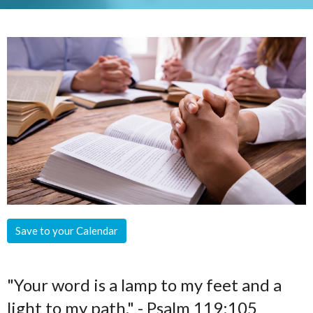
Save to your Calendar
"Your word is a lamp to my feet and a
light to my path." - Psalm 119:105