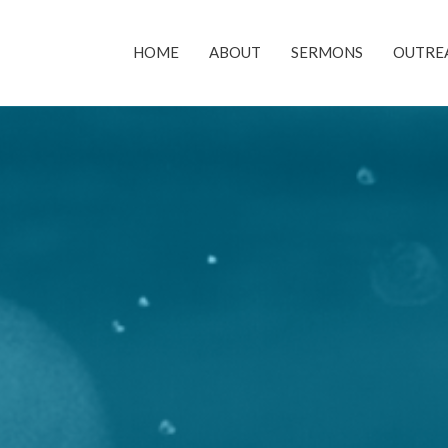
HOME
ABOUT
SERMONS
OUTRE