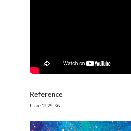
Reference
Luke 21:25-36