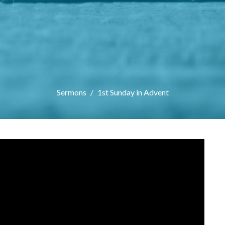
Sermons
1st Sunday in Advent