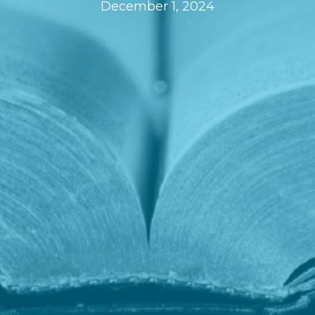
December 1, 2024