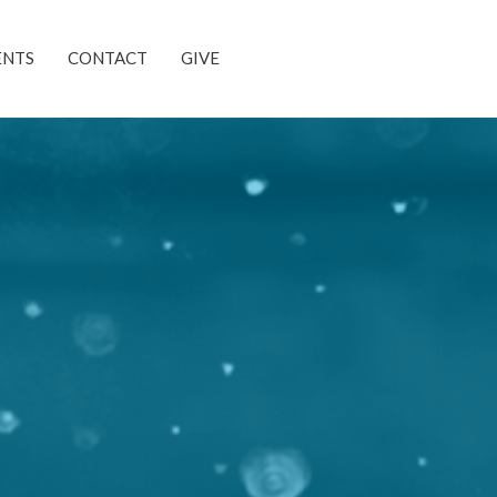
ENTS
CONTACT
GIVE