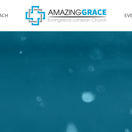
ACH
EV