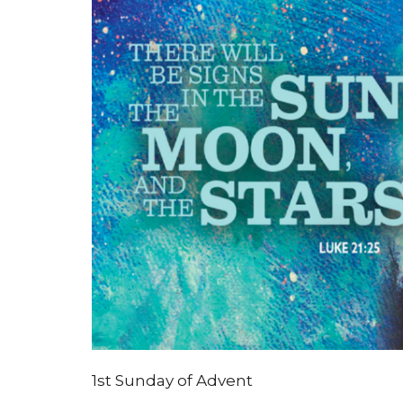
1st Sunday of Advent