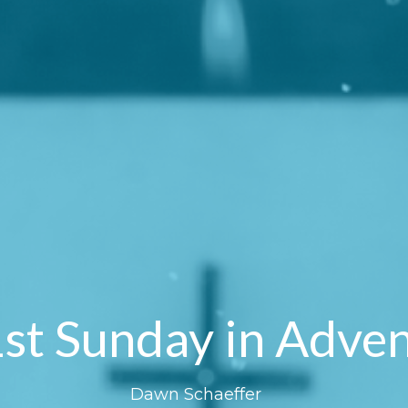
st Sunday in Adve
Dawn Schaeffer