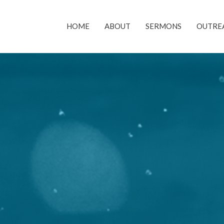
HOME
ABOUT
SERMONS
OUTRE