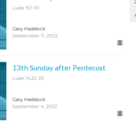
Luke 15:1-10
Gary Haddock
September 11, 2022
13th Sunday after Pentecost
Luke 14:25-33
Gary Haddock
September 4, 2022