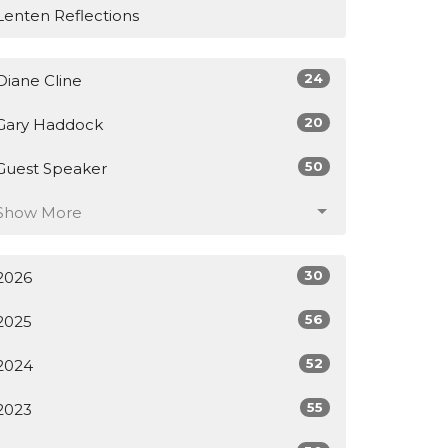
Lenten Reflections
24
Diane Cline
20
Gary Haddock
50
Guest Speaker
Show More
30
2026
56
2025
52
2024
55
2023