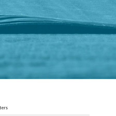
lters