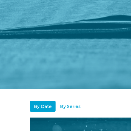
By Date
By Series