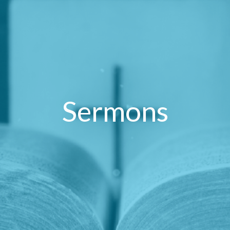
Sermons