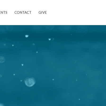
ENTS
CONTACT
GIVE