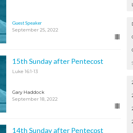
Guest Speaker
September 25, 2022
15th Sunday after Pentecost
Luke 16:1-13
Gary Haddock
September 18, 2022
14th Sunday after Pentecost