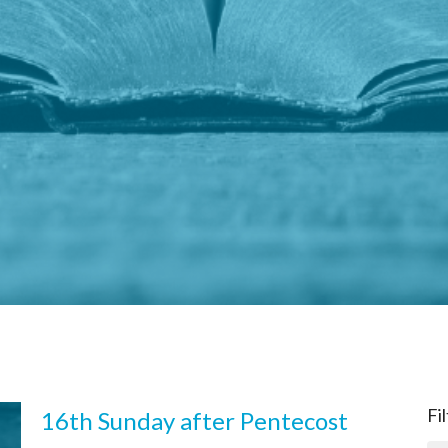
Fi
16th Sunday after Pentecost