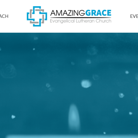
ACH
EV